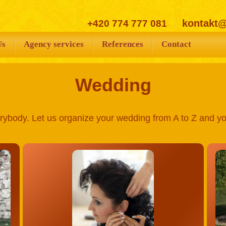
kontakt
+420 774 777 081
Us
Agency services
References
Contact
Wedding
rybody. Let us organize your wedding from A to Z and you