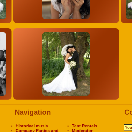
Navigation
Co
Historical music
Tent Rentals
Company Parties and
Moderator