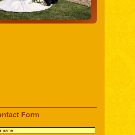
ntact Form