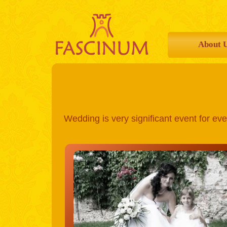
About 
Wedding is very significant event for eve