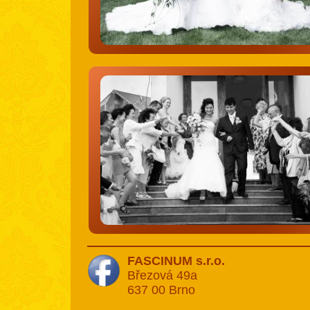
FASCINUM s.r.o.
Březová 49a
637 00 Brno