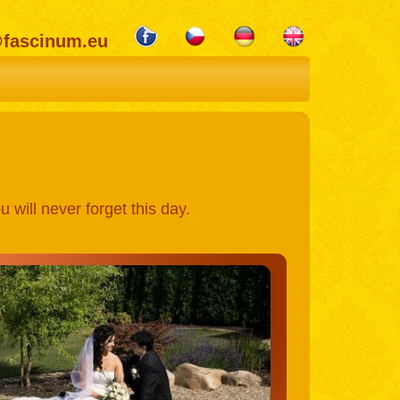
@fascinum.eu
 will never forget this day.